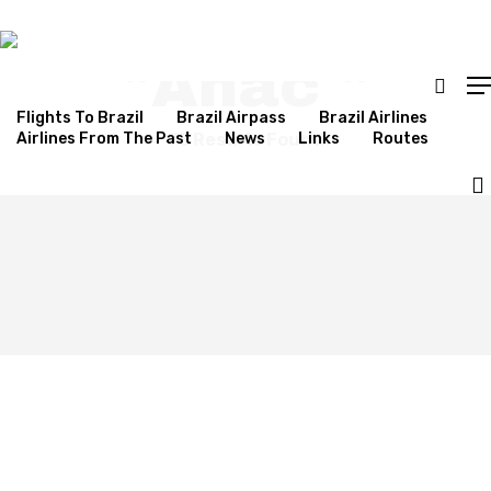
Results For
"anac "
Flights To Brazil
Brazil Airpass
Brazil Airlines
Airlines From The Past
75 Results Found
News
Links
Routes
Hit enter to search or ESC to close
JetSMART